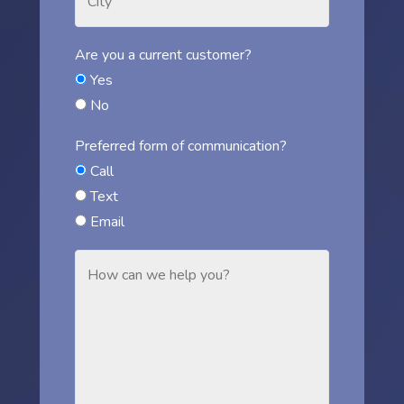
Are you a current customer?
Yes
No
Preferred form of communication?
Call
Text
Email