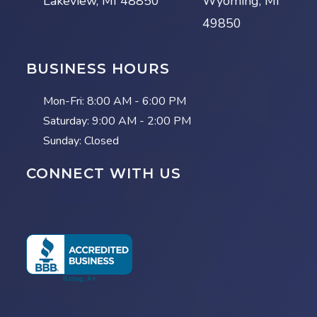
Lakeview, MI 48850
Wyoming, MI
49850
BUSINESS HOURS
Mon-Fri:
8:00 AM - 6:00 PM
Saturday:
9:00 AM - 2:00 PM
Sunday: Closed
CONNECT WITH US