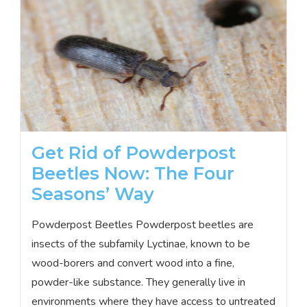
Get Rid of Powderpost
Beetles Now: The Four
Seasons’ Way
Powderpost Beetles Powderpost beetles are
insects of the subfamily Lyctinae, known to be
wood-borers and convert wood into a fine,
powder-like substance. They generally live in
environments where they have access to untreated