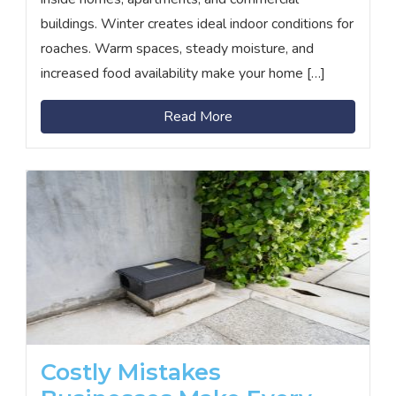
buildings. Winter creates ideal indoor conditions for
roaches. Warm spaces, steady moisture, and
increased food availability make your home […]
Read More
Costly Mistakes