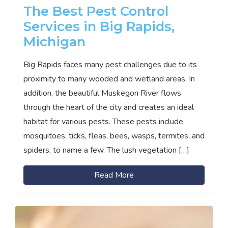
The Best Pest Control
Services in Big Rapids,
Michigan
Big Rapids faces many pest challenges due to its
proximity to many wooded and wetland areas. In
addition, the beautiful Muskegon River flows
through the heart of the city and creates an ideal
habitat for various pests. These pests include
mosquitoes, ticks, fleas, bees, wasps, termites, and
spiders, to name a few. The lush vegetation […]
Read More