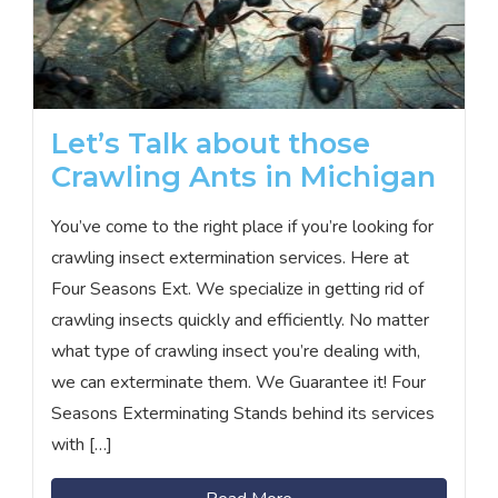
Let’s Talk about those
Crawling Ants in Michigan
You’ve come to the right place if you’re looking for
crawling insect extermination services. Here at
Four Seasons Ext. We specialize in getting rid of
crawling insects quickly and efficiently. No matter
what type of crawling insect you’re dealing with,
we can exterminate them. We Guarantee it! Four
Seasons Exterminating Stands behind its services
with […]