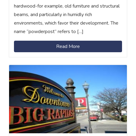
hardwood-for example, old furniture and structural
beams, and particularly in humidly rich
environments, which favor their development. The
name “powderpost” refers to […]
Read More