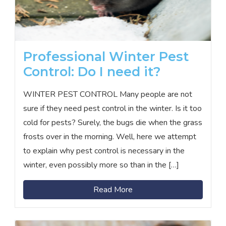
Professional Winter Pest
Control: Do I need it?
WINTER PEST CONTROL Many people are not
sure if they need pest control in the winter. Is it too
cold for pests? Surely, the bugs die when the grass
frosts over in the morning. Well, here we attempt
to explain why pest control is necessary in the
winter, even possibly more so than in the […]
Read More