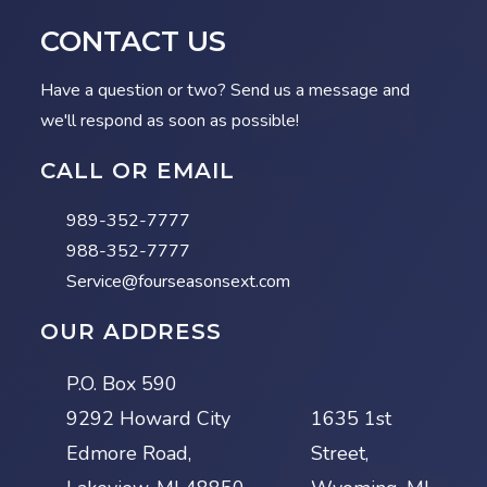
CONTACT US
Have a question or two? Send us a message and
we'll respond as soon as possible!
CALL OR EMAIL
989-352-7777
988-352-7777
Service@fourseasonsext.com
OUR ADDRESS
P.O. Box 590
9292 Howard City
1635 1st
Edmore Road,
Street,