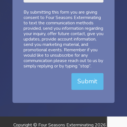
By submitting this form you are giving
consent to Four Seasons Exterminating
to text the communication methods
provided, send you information regarding
your inquiry, offer future contact, give you
updates, provide account information,
send you marketing material, and
promotional events. Remember if you
would like to unsubscribe for any
communication please reach out to us by
simply replying or by typing “stop”.
Submit
Copyright © Four Seasons Exterminating 2026. All