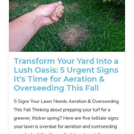
Transform Your Yard Into a
Lush Oasis: 5 Urgent Signs
It’s Time for Aeration &
Overseeding This Fall
5 Signs Your Lawn Needs Aeration & Overseeding
This Fall Thinking about prepping your turf for a
greener, thicker spring? Here are five telltale signs
your lawn is overdue for aeration and overseeding