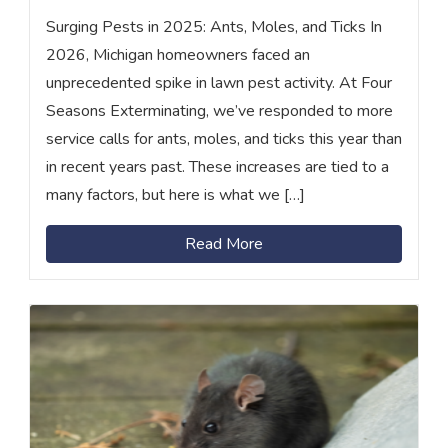
Surging Pests in 2025: Ants, Moles, and Ticks In
2026, Michigan homeowners faced an
unprecedented spike in lawn pest activity. At Four
Seasons Exterminating, we’ve responded to more
service calls for ants, moles, and ticks this year than
in recent years past. These increases are tied to a
many factors, but here is what we […]
Read More