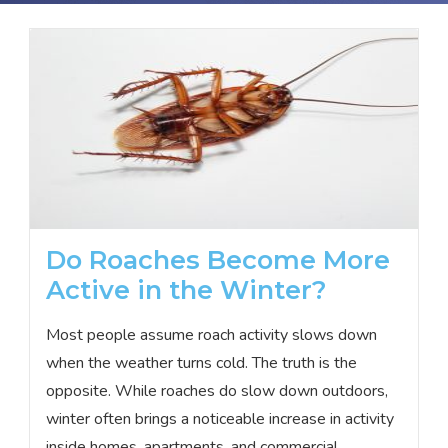
Do Roaches Become More
Active in the Winter?
Most people assume roach activity slows down
when the weather turns cold. The truth is the
opposite. While roaches do slow down outdoors,
winter often brings a noticeable increase in activity
inside homes, apartments, and commercial