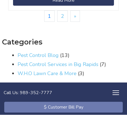
Read More
1
2
»
Categories
Pest Control Blog
(13)
Pest Control Services in Big Rapids
(7)
W.H.O Lawn Care & More
(3)
Call Us: 989-352-7777
$ Customer Bill Pay