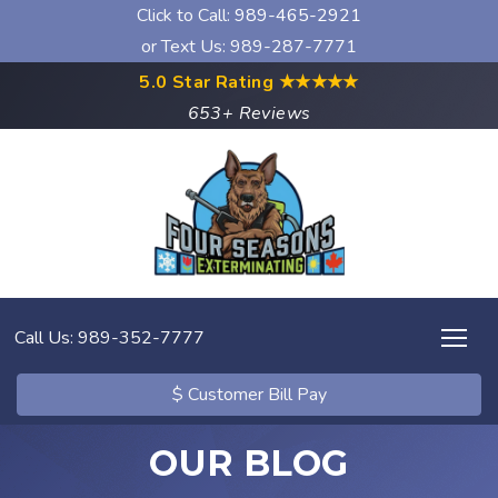
Click to Call:
989-465-2921
or Text Us: 989-287-7771
5.0 Star Rating
★★★★★
653+ Reviews
Call Us: 989-352-7777
$ Customer Bill Pay
OUR BLOG