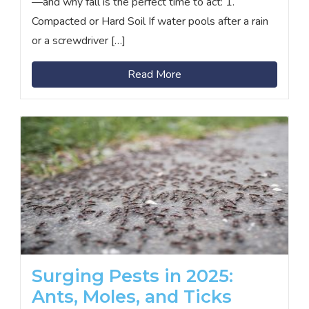
—and why fall is the perfect time to act: 1.
Compacted or Hard Soil If water pools after a rain
or a screwdriver […]
Read More
Surging Pests in 2025:
Ants, Moles, and Ticks