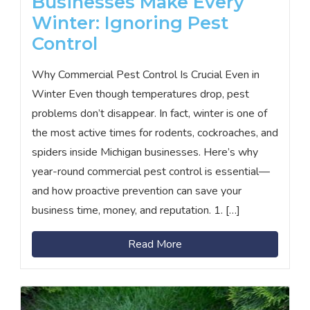
Businesses Make Every
Winter: Ignoring Pest
Control
Why Commercial Pest Control Is Crucial Even in
Winter Even though temperatures drop, pest
problems don’t disappear. In fact, winter is one of
the most active times for rodents, cockroaches, and
spiders inside Michigan businesses. Here’s why
year-round commercial pest control is essential—
and how proactive prevention can save your
business time, money, and reputation. 1. […]
Read More