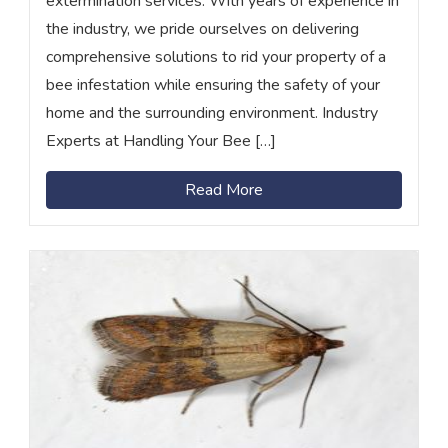
extermination services. With years of experience in
the industry, we pride ourselves on delivering
comprehensive solutions to rid your property of a
bee infestation while ensuring the safety of your
home and the surrounding environment. Industry
Experts at Handling Your Bee […]
Read More