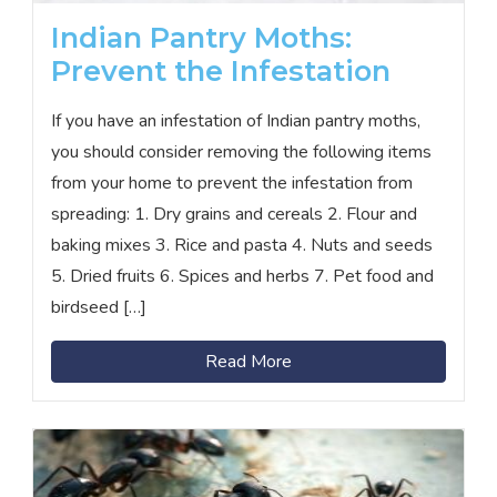
Indian Pantry Moths:
Prevent the Infestation
If you have an infestation of Indian pantry moths,
you should consider removing the following items
from your home to prevent the infestation from
spreading: 1. Dry grains and cereals 2. Flour and
baking mixes 3. Rice and pasta 4. Nuts and seeds
5. Dried fruits 6. Spices and herbs 7. Pet food and
birdseed […]
Read More