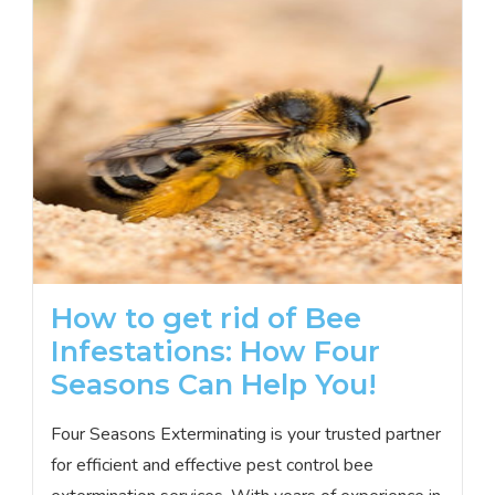
How to get rid of Bee
Infestations: How Four
Seasons Can Help You!
Four Seasons Exterminating is your trusted partner
for efficient and effective pest control bee