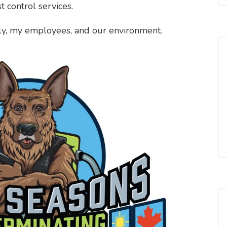
t control services.
ily, my employees, and our environment.