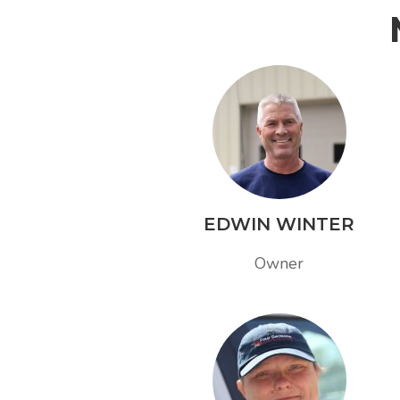
EDWIN WINTER
Owner