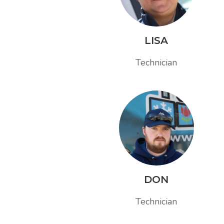
LISA
Technician
DON
Technician