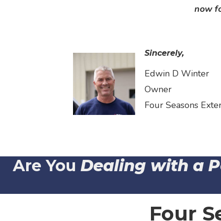
now fo
Sincerely,
Edwin D Winter
Owner
Four Seasons Exte
Are You
Dealing with a 
Four S