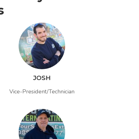
s
JOSH
Vice-President/Technician