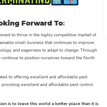
oking Forward To
:
ined to thrive in the highly competitive market of
ainable small business that continues to improve
nology, and eagerness to adapt to change. Through
e continue to position ourselves toward the North
ted to offering excellent and affordable pest
o providing excellent and affordable pest control
on is to leave this world a better place than it is