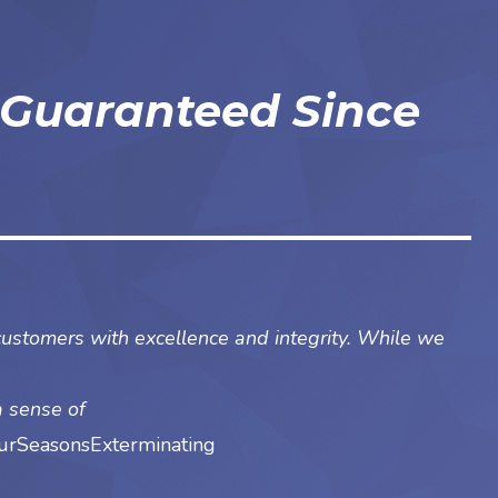
 Guaranteed Since
customers with excellence and integrity. While we
a sense of
rSeasonsExterminating