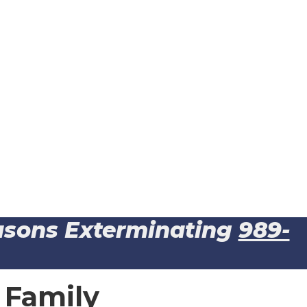
easons Exterminating
989-
 Family