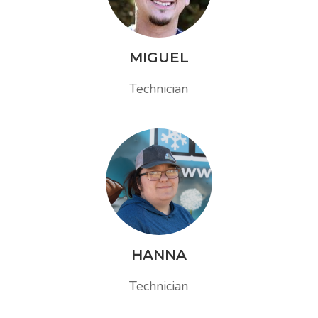
MIGUEL
Technician
HANNA
Technician