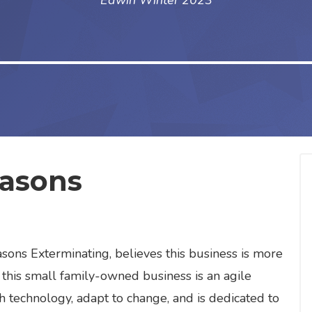
Edwin Winter 2023
easons
g
ons Exterminating, believes this business is more
 this small family-owned business is an agile
h technology, adapt to change, and is dedicated to