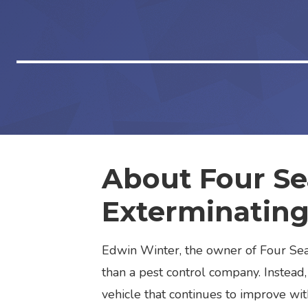
About Four S
Exterminatin
Edwin Winter, the owner of Four Seas
than a pest control company. Instead,
vehicle that continues to improve wit