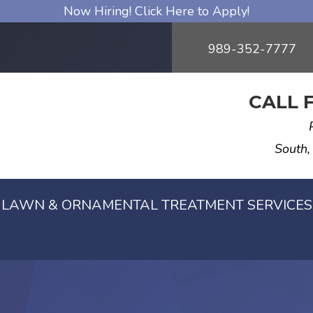
Now Hiring! Click Here to Apply!
989-352-7777
CALL 
South,
LAWN & ORNAMENTAL TREATMENT SERVICES