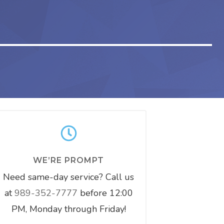
WE’RE PROMPT
Need same-day service? Call us
at
989-352-7777
before 12:00
PM, Monday through Friday!