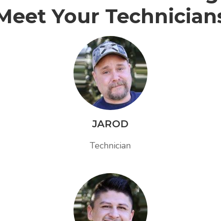
Meet Your Technician
JAROD
Technician