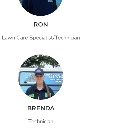
RON
Lawn Care Specialist/Technician
BRENDA
Technician