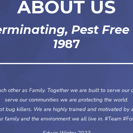
ABOUT US
erminating, Pest Free
19
87
ch other as Family. Together we are built to serve our 
serve our communities we are protecting the world.
t bug killers. We are highly trained and motivated by 
ur family and the environment we all live in.
#Team #Fou