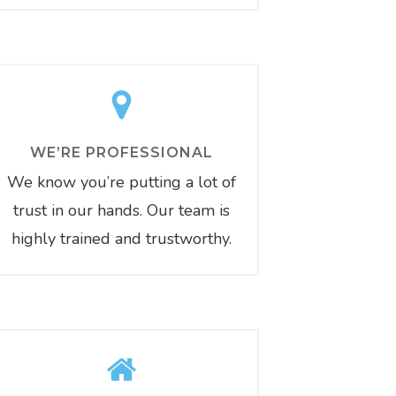
WE’RE PROFESSIONAL
We know you’re putting a lot of
trust in our hands. Our team is
highly trained and trustworthy.