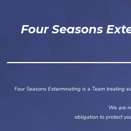
Four Seasons Ext
Four Seasons Exterminating is a Team treating ea
We are no
obligation to protect yo