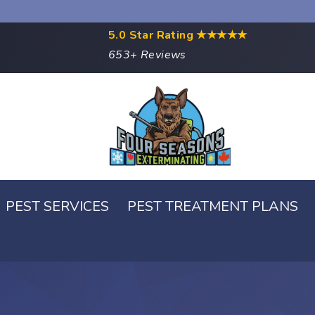
5.0 Star Rating
★★★★★
653+ Reviews
PEST SERVICES
PEST TREATMENT PLANS