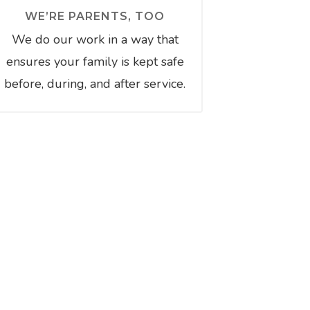
WE’RE PARENTS, TOO
We do our work in a way that
ensures your family is kept safe
before, during, and after service.