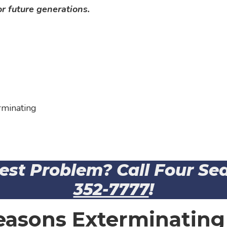
r future generations.
rminating
Pest Problem? Call Four S
352-7777
!
easons Exterminating