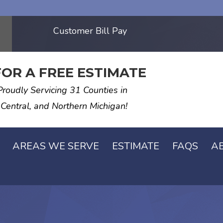
Customer Bill Pay
FOR A FREE ESTIMATE
Proudly Servicing 31 Counties in
 Central, and Northern Michigan!
AREAS WE SERVE
ESTIMATE
FAQS
A