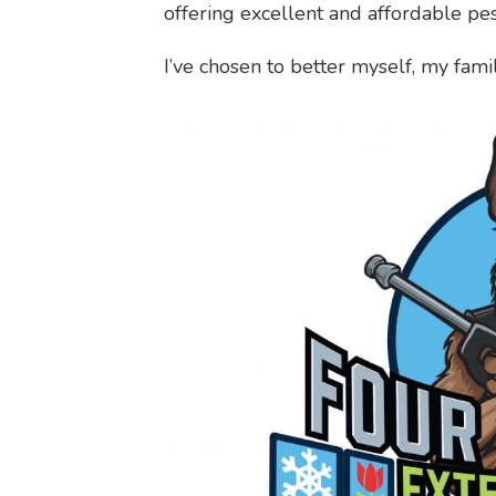
offering excellent and affordable pes
I’ve chosen to better myself, my fam