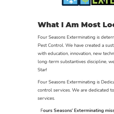
What I Am Most Lo
Four Seasons Exterminating is determ
Pest Control. We have created a sust
with education, innovation, new tech
long-term substantives discipline, w
Star!
Four Seasons Exterminating is Dedica
control services. We are dedicated t
services.
F
ours Seasons’ Exterminating missi