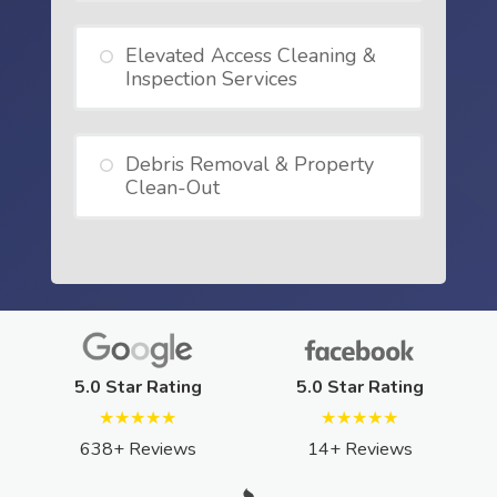
Elevated Access Cleaning &
Inspection Services
Debris Removal & Property
Clean-Out
5.0 Star Rating
5.0 Star Rating
★★★★★
★★★★★
638+ Reviews
14+ Reviews