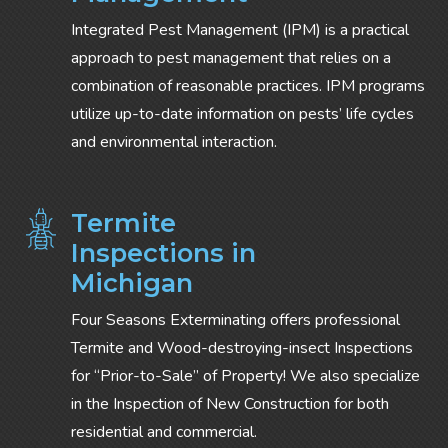
Integrated Pest Management (IPM) is a practical
approach to pest management that relies on a
combination of reasonable practices. IPM programs
utilize up-to-date information on pests’ life cycles
and environmental interaction.
Termite
Inspections in
Michigan
Four Seasons Exterminating offers professional
Termite and Wood-destroying-insect Inspections
for “Prior-to-Sale” of Property! We also specialize
in the Inspection of New Construction for both
residential and commercial.