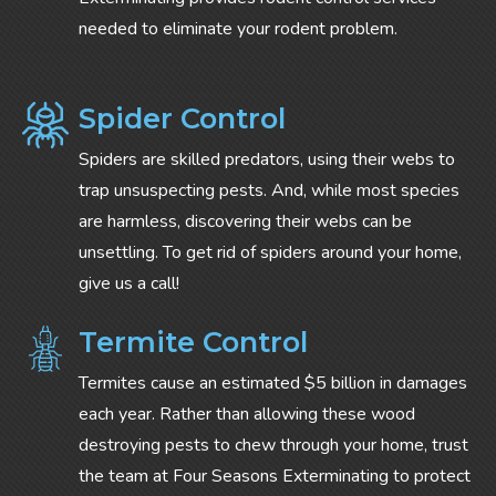
needed to eliminate your rodent problem.
Spider Control
Spiders are skilled predators, using their webs to
trap unsuspecting pests. And, while most species
are harmless, discovering their webs can be
unsettling. To get rid of spiders around your home,
give us a call!
Termite Control
Termites cause an estimated $5 billion in damages
each year. Rather than allowing these wood
destroying pests to chew through your home, trust
the team at Four Seasons Exterminating to protect