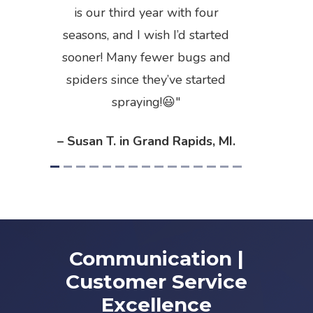
is our third year with four
seasons, and I wish I’d started
sooner! Many fewer bugs and
spiders since they’ve started
spraying!😃
– Susan T. in Grand Rapids, MI.
Communication |
Customer Service
Excellence