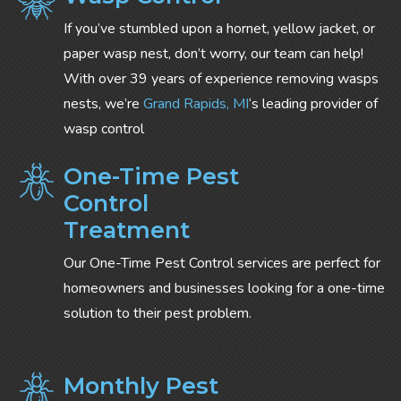
If you’ve stumbled upon a hornet, yellow jacket, or
paper wasp nest, don’t worry, our team can help!
With over 39 years of experience removing wasps
nests, we’re
Grand Rapids, MI
‘s leading provider of
wasp control
One-Time Pest
Control
Treatment
Our One-Time Pest Control services are perfect for
homeowners and businesses looking for a one-time
solution to their pest problem.
Monthly Pest