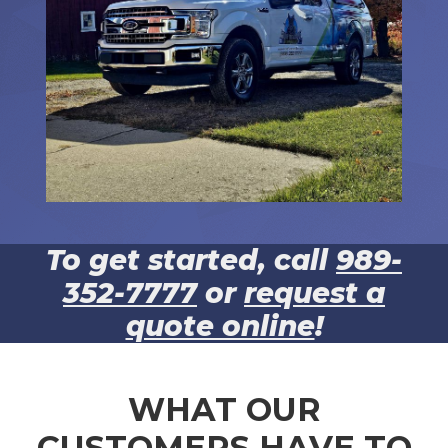
To get started, call
989-
352-7777
or
request a
quote online
!
WHAT OUR
CUSTOMERS HAVE TO