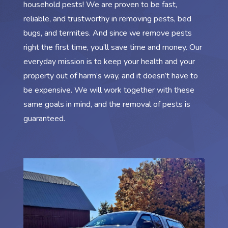
household pests! We are proven to be fast,
reliable, and trustworthy in removing pests, bed
bugs, and termites. And since we remove pests
right the first time, you’ll save time and money. Our
everyday mission is to keep your health and your
property out of harm’s way, and it doesn’t have to
be expensive. We will work together with these
same goals in mind, and the removal of pests is
guaranteed.