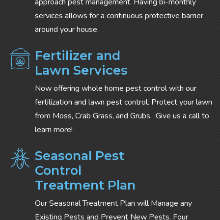
approach pest management. Having bi-monthly
services allows for a continuous protective barrier
around your house.
Fertilizer and
Lawn Services
Now offering whole home pest control with our
fertilization and lawn pest control. Protect your lawn
from Moss, Crab Grass, and Grubs. Give us a call to
learn more!
Seasonal Pest
Control
Treatment Plan
Our Seasonal Treatment Plan will Manage any
Existing Pests and Prevent New Pests. Four