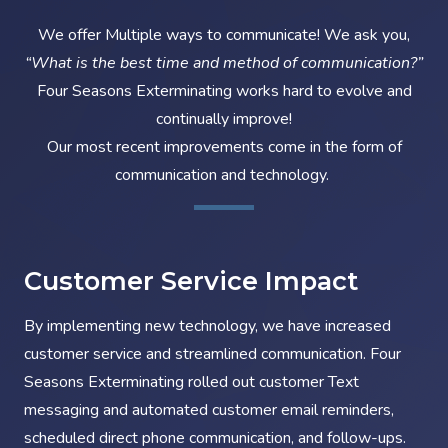
We offer Multiple ways to communicate! We ask you,
“What is the best time and method of communication?”
Four Seasons Exterminating works hard to evolve and
continually improve!
Our most recent improvements come in the form of
communication and technology.
Customer Service Impact
By implementing new technology, we have increased
customer service and streamlined communication. Four
Seasons Exterminating rolled out customer Text
messaging and automated customer email reminders,
scheduled direct phone communication, and follow-ups.