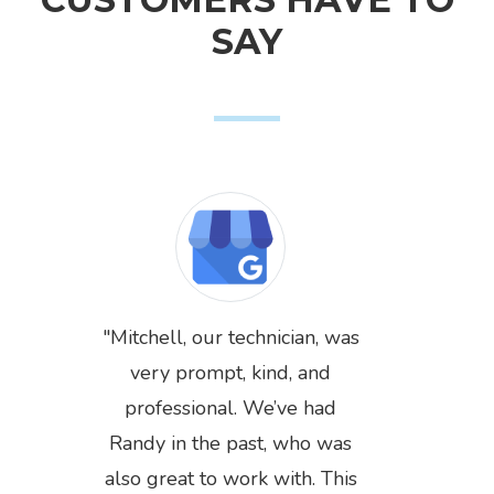
SAY
Mitchell, our technician, was
very prompt, kind, and
professional. We’ve had
Randy in the past, who was
also great to work with. This
Previous
Next