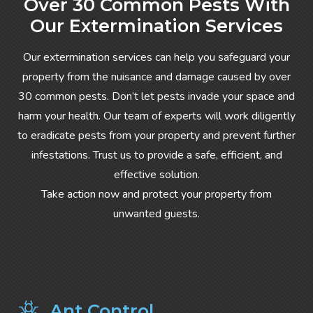
Over 30 Common Pests With
Our Extermination Services
Our extermination services can help you safeguard your
property from the nuisance and damage caused by over
30 common pests. Don’t let pests invade your space and
harm your health. Our team of experts will work diligently
to eradicate pests from your property and prevent further
infestations. Trust us to provide a safe, efficient, and
effective solution.
Take action now and protect your property from
unwanted guests.
Ant Control