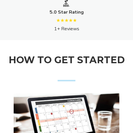
5.0 Star Rating
★★★★★
1+ Reviews
HOW TO GET STARTED