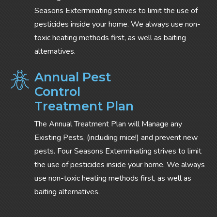
Seasons Exterminating strives to limit the use of
pesticides inside your home. We always use non-
toxic heating methods first, as well as baiting
alternatives.
Annual Pest
Control
Treatment Plan
The Annual Treatment Plan will Manage any
Existing Pests, (including mice!) and prevent new
pests. Four Seasons Exterminating strives to limit
the use of pesticides inside your home. We always
use non-toxic heating methods first, as well as
baiting alternatives.