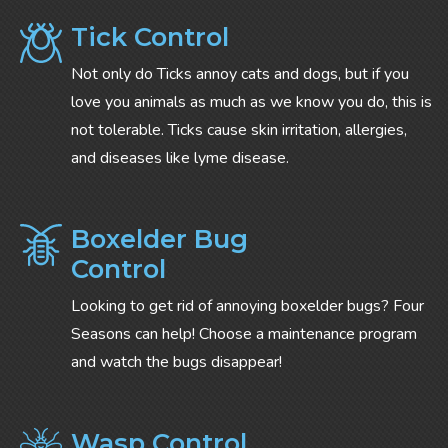
Tick Control
Not only do Ticks annoy cats and dogs, but if you
love you animals as much as we know you do, this is
not tolerable. Ticks cause skin irritation, allergies,
and diseases like lyme disease.
Boxelder Bug
Control
Looking to get rid of annoying boxelder bugs? Four
Seasons can help! Choose a maintenance program
and watch the bugs disappear!
Wasp Control