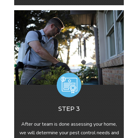
STEP 3
After our team is done assessing your home,
we will determine your pest control needs and