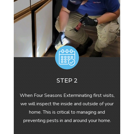
STEP 2
When Four Seasons Exterminating first visits,
we will inspect the inside and outside of your
home. This is critical to managing and
preventing pests in and around your home.