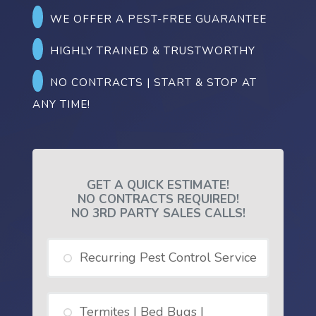
WE OFFER A PEST-FREE GUARANTEE
HIGHLY TRAINED & TRUSTWORTHY
NO CONTRACTS | START & STOP AT
ANY TIME!
GET A QUICK ESTIMATE!
NO CONTRACTS REQUIRED!
NO 3RD PARTY SALES CALLS!
Recurring Pest Control Service
Termites | Bed Bugs |