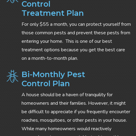
Control
Treatment Plan
For only $55 a month, you can protect yourself from
those common pests and prevent these pests from
entering your home. This is one of our best
treatment options because you get the best care
on a month-to-month plan.
Bi-Monthly Pest
Control Plan
A house should be a haven of tranquility for
homeowners and their families. However, it might
be difficult to appreciate if you frequently encounter
roaches, mosquitoes, or other pests in your house.
While many homeowners would reactively