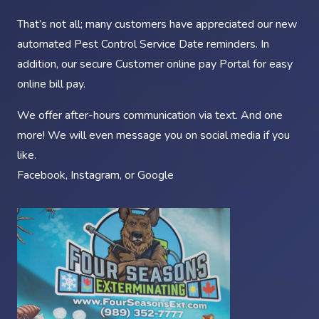
That’s not all; many customers have appreciated our new
automated Pest Control Service Date reminders. In
addition, our secure Customer online pay Portal for easy
online bill pay.
We offer after-hours communication via text. And one
more! We will even message you on social media if you
like.
Facebook
,
Instagram
, or
Google