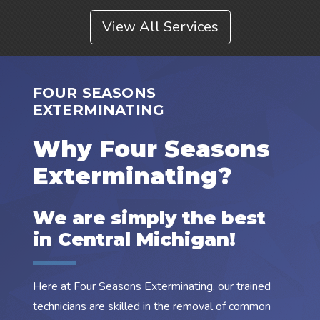
View All Services
FOUR SEASONS
EXTERMINATING
Why Four Seasons
Exterminating?
We are simply the best
in Central Michigan!
Here at Four Seasons Exterminating, our trained
technicians are skilled in the removal of common