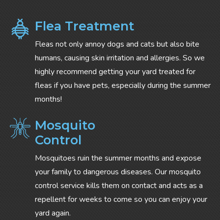
Flea Treatment
Fleas not only annoy dogs and cats but also bite
humans, causing skin irritation and allergies. So we
highly recommend getting your yard treated for
fleas if you have pets, especially during the summer
months!
Mosquito
Control
Mosquitoes ruin the summer months and expose
your family to dangerous diseases. Our mosquito
control service kills them on contact and acts as a
repellent for weeks to come so you can enjoy your
yard again.