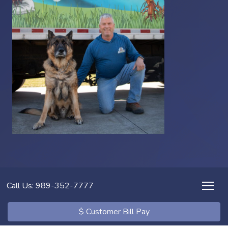
Call Us: 989-352-7777
$ Customer Bill Pay