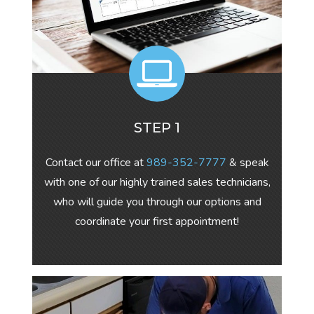
STEP 1
Contact our office at
989-352-7777
& speak
with one of our highly trained sales technicians,
who will guide you through our options and
coordinate your first appointment!