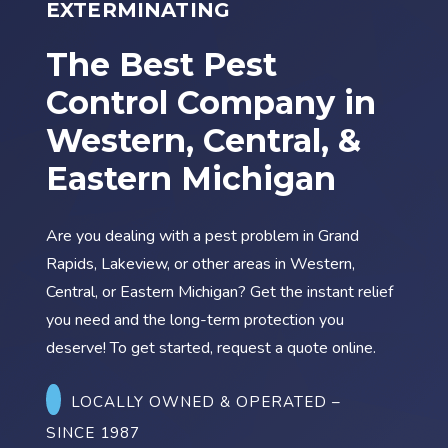
EXTERMINATING
The Best Pest
Control Company in
Western, Central, &
Eastern Michigan
Are you dealing with a pest problem in
Grand
Rapids
,
Lakeview
, or other areas in
Western,
Central, or Eastern Michigan
? Get the instant relief
you need and the long-term protection you
deserve! To get started, request a quote online.
LOCALLY OWNED & OPERATED
–
SINCE 1987