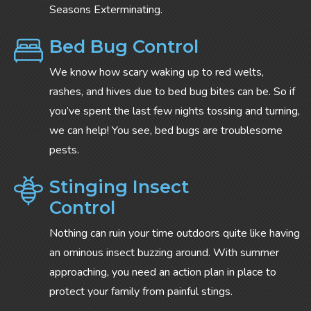
Seasons Exterminating.
Bed Bug Control
We know how scary waking up to red welts,
rashes, and hives due to bed bug bites can be. So if
you’ve spent the last few nights tossing and turning,
we can help! You see, bed bugs are troublesome
pests.
Stinging Insect
Control
Nothing can ruin your time outdoors quite like having
an ominous insect buzzing around. With summer
approaching, you need an action plan in place to
protect your family from painful stings.