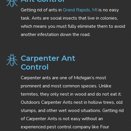
Getting rid of ants in
Grand Rapids, MI
is no easy
task. Ants are social insects that live in colonies,
which means you must fully eliminate them to avoid
another infestation down the road.
Carpenter Ant
Control
Carpenter ants are one of Michigan’s most
prominent and most common species. Unlike
termites, they only nest in wood and do not eat it.
Outdoors Carpenter Ants nest in hollow trees, old
stumps, and other wet wood situations. Getting rid
of Carpenter Ants is not easy without an
experienced pest control company like Four