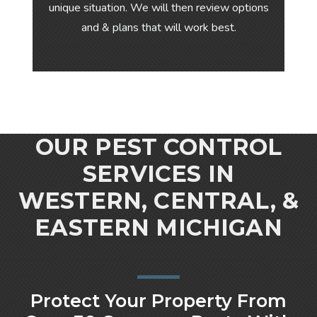
unique situation. We will then review options
and & plans that will work best.
OUR PEST CONTROL
SERVICES IN
WESTERN, CENTRAL, &
EASTERN MICHIGAN
Protect Your Property From