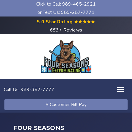
Click to Call:
989-465-2921
or Text Us: 989-287-7771
5.0 Star Rating
★★★★★
653+ Reviews
Call Us: 989-352-7777
$ Customer Bill Pay
FOUR SEASONS