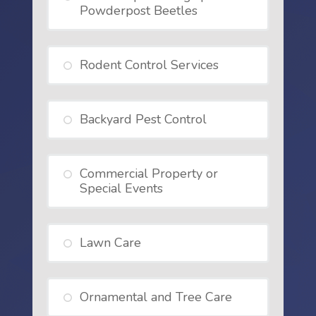
Powderpost Beetles
Rodent Control Services
Backyard Pest Control
Commercial Property or
Special Events
Lawn Care
Ornamental and Tree Care