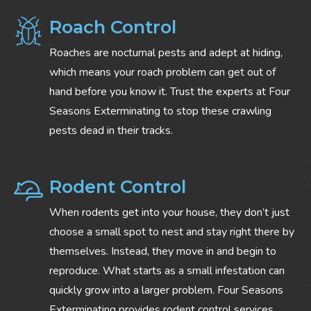
Roach Control
Roaches are nocturnal pests and adept at hiding,
which means your roach problem can get out of
hand before you know it. Trust the experts at Four
Seasons Exterminating to stop these crawling
pests dead in their tracks.
Rodent Control
When rodents get into your house, they don’t just
choose a small spot to nest and stay right there by
themselves. Instead, they move in and begin to
reproduce. What starts as a small infestation can
quickly grow into a larger problem. Four Seasons
Exterminating provides rodent control services