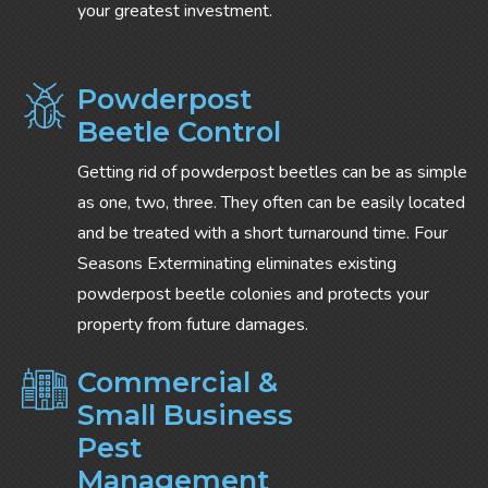
your greatest investment.
Powderpost
Beetle Control
Getting rid of powderpost beetles can be as simple
as one, two, three. They often can be easily located
and be treated with a short turnaround time. Four
Seasons Exterminating eliminates existing
powderpost beetle colonies and protects your
property from future damages.
Commercial &
Small Business
Pest
Management