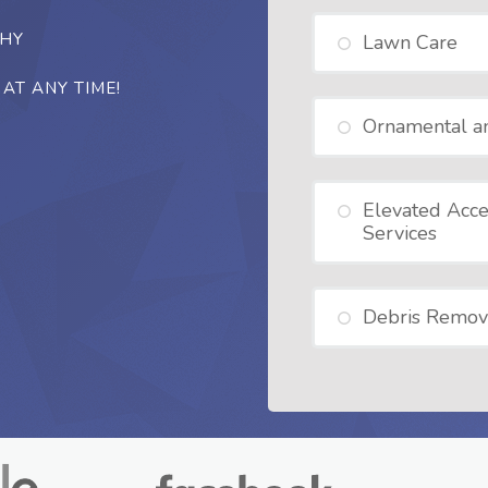
THY
Lawn Care
AT ANY TIME!
Ornamental a
Elevated Acce
Services
Debris Remov