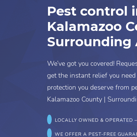
Pest control 
Kalamazoo Co
Surrounding 
We’ve got you covered! Reques
get the instant relief you nee
protection you deserve from p
Kalamazoo County | Surroundi
LOCALLY OWNED & OPERATED
WE OFFER A PEST-FREE GUARA