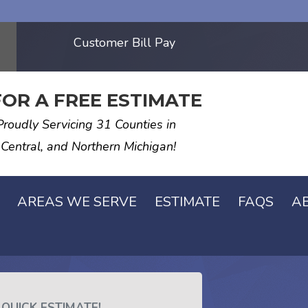
Customer Bill Pay
FOR A FREE ESTIMATE
Proudly Servicing 31 Counties in
 Central, and Northern Michigan!
AREAS WE SERVE
ESTIMATE
FAQS
A
 QUICK ESTIMATE!