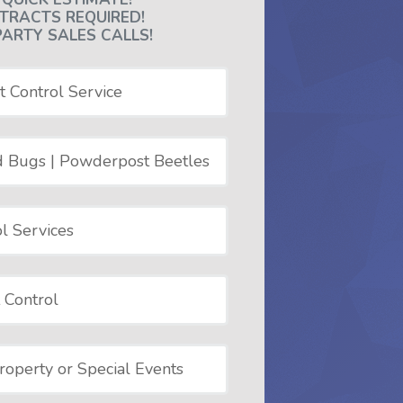
TRACTS REQUIRED!
PARTY SALES CALLS!
t Control Service
d Bugs | Powderpost Beetles
l Services
 Control
operty or Special Events