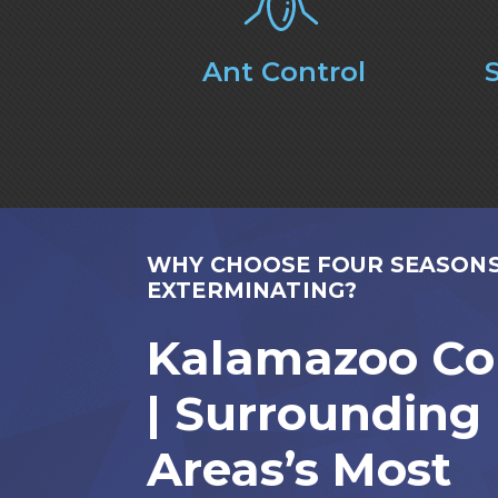
Ant Control
WHY CHOOSE FOUR SEASON
EXTERMINATING?
Kalamazoo Co
| Surrounding
Areas’s Most