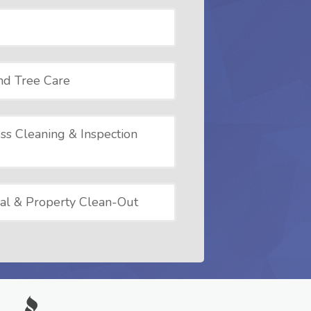
nd Tree Care
ss Cleaning & Inspection
al & Property Clean-Out