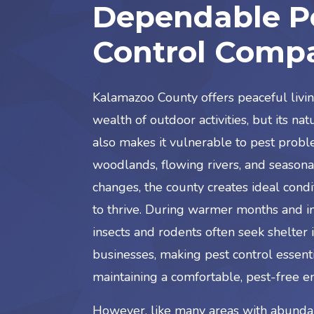
Dependable P
Control Comp
Kalamazoo County offers peaceful livi
wealth of outdoor activities, but its na
also makes it vulnerable to pest probl
woodlands, flowing rivers, and season
changes, the county creates ideal condi
to thrive. During warmer months and int
insects and rodents often seek shelter
businesses, making pest control essenti
maintaining a comfortable, pest-free e
However, like many areas with abundan