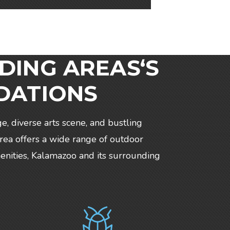
DING AREAS‘S
DATIONS
ge, diverse arts scene, and bustling
rea offers a wide range of outdoor
amenities, Kalamazoo and its surrounding