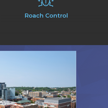
Roach Control