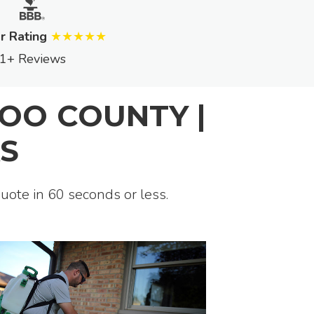
r Rating
★★★★★
1+ Reviews
OO COUNTY |
S
quote in 60 seconds or less.