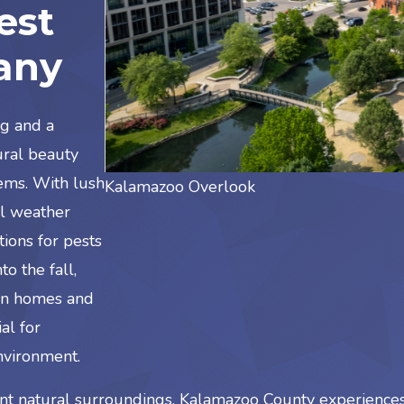
est
any
ng and a
tural beauty
ems. With lush
Kalamazoo Overlook
al weather
tions for pests
o the fall,
 in homes and
al for
nvironment.
t natural surroundings, Kalamazoo County experiences 