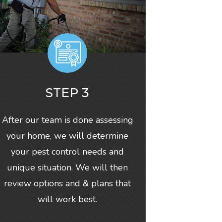
STEP 3
After our team is done assessing
your home, we will determine
your pest control needs and
unique situation. We will then
review options and & plans that
will work best.