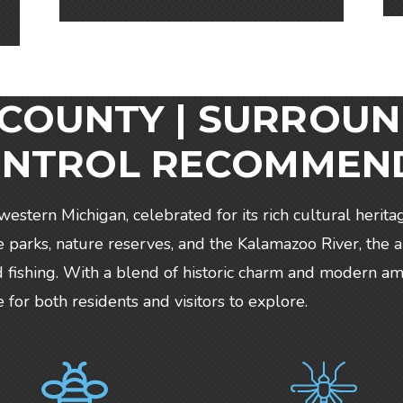
OUNTY | SURROUN
ONTROL RECOMMEN
hwestern Michigan, celebrated for its rich cultural herita
arks, nature reserves, and the Kalamazoo River, the a
 and fishing. With a blend of historic charm and modern 
or both residents and visitors to explore.