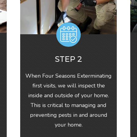
STEP 2
When Four Seasons Exterminating
first visits, we will inspect the
inside and outside of your home.
This is critical to managing and
-
preventing pests in and around
your home.