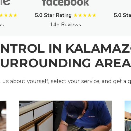
★★★★
5.0 Star Rating
★★★★★
5.0 Sta
ws
14+ Reviews
ONTROL IN KALAMAZ
SURROUNDING AREA
ll us about yourself, select your service, and get a 