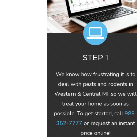
STEP 1
We know how frustrating it is to
deal with pests and rodents in
Western & Central MI, so we will
treat your home as soon as
possible. To get started, call
989
352-7777
or request an instant
price online!