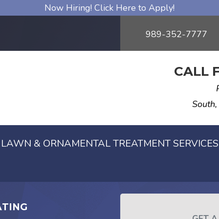
Now Hiring! Click Here to Apply!
989-352-7777
CALL 
South,
LAWN & ORNAMENTAL TREATMENT SERVICES
ATING
GET A