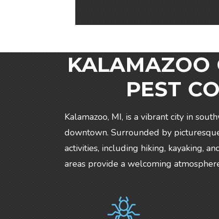
KALAMAZOO C
PEST C
Kalamazoo, MI, is a vibrant city in sout
downtown. Surrounded by picturesque p
activities, including hiking, kayaking,
areas provide a welcoming atmosphere f