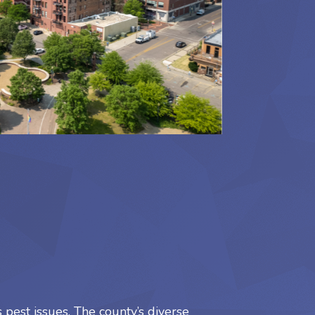
pest issues. The county’s diverse