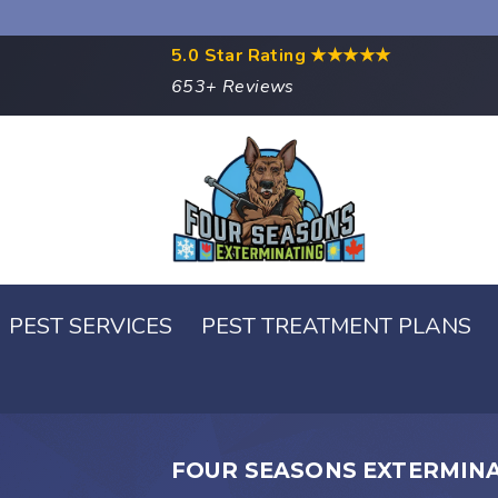
5.0 Star Rating
★★★★★
653+ Reviews
PEST SERVICES
PEST TREATMENT PLANS
FOUR SEASONS EXTERMIN