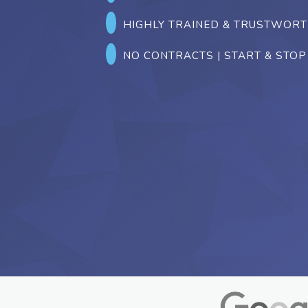
HIGHLY TRAINED & TRUSTWOR
NO CONTRACTS | START & STOP 