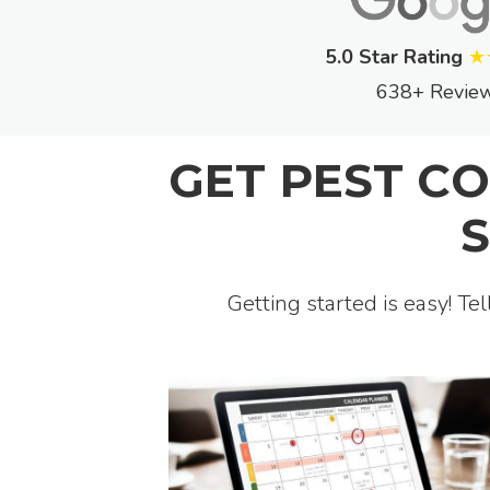
5.0 Star Rating
★
638+ Revie
GET PEST C
Getting started is easy! Te