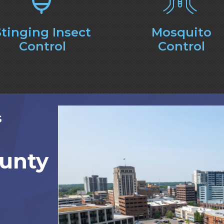
Stinging Insect
Mosquito
Control
Control
S
unty