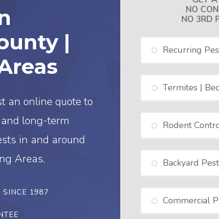
NO CON
in
NO 3RD 
unty |
Recurring Pes
Areas
Termites | Be
t an online quote to
d and long-term
Rodent Contro
ests in and around
ng Areas.
Backyard Pest
– SINCE 1987
Commercial Pr
NTEE