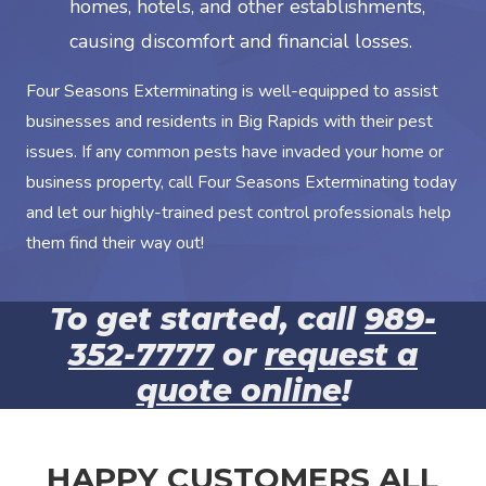
homes, hotels, and other establishments,
causing discomfort and financial losses.
Four Seasons Exterminating is well-equipped to assist
businesses and residents in Big Rapids with their pest
issues. If any common pests have invaded your home or
business property, call Four Seasons Exterminating today
and let our highly-trained pest control professionals help
them find their way out!
To get started, call
989-
352-7777
or
request a
quote online
!
HAPPY CUSTOMERS ALL