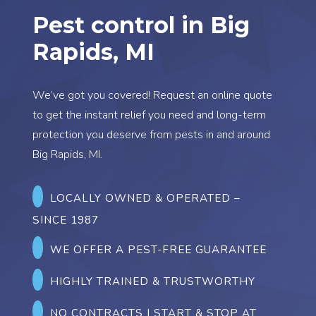
Pest control in Big
Rapids, MI
We’ve got you covered! Request an online quote
to get the instant relief you need and long-term
protection you deserve from pests in and around
Big Rapids, MI.
LOCALLY OWNED & OPERATED
–
SINCE 1987
WE OFFER A PEST-FREE GUARANTEE
HIGHLY TRAINED & TRUSTWORTHY
NO CONTRACTS | START & STOP AT