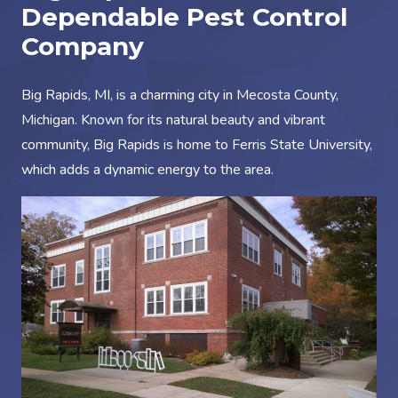
Dependable Pest Control
Company
Big Rapids, MI, is a charming city in Mecosta County,
Michigan. Known for its natural beauty and vibrant
community, Big Rapids is home to Ferris State University,
which adds a dynamic energy to the area.