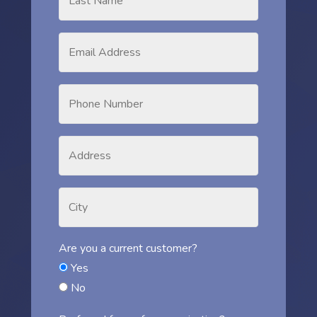
Are you a current customer?
Yes
No