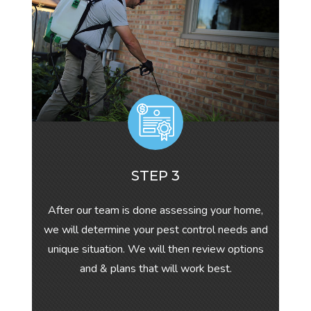
STEP 3
After our team is done assessing your home,
we will determine your pest control needs and
unique situation. We will then review options
and & plans that will work best.