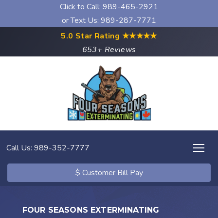
Click to Call:
989-465-2921
or Text Us: 989-287-7771
5.0 Star Rating
★★★★★
653+ Reviews
Call Us: 989-352-7777
$ Customer Bill Pay
FOUR SEASONS EXTERMINATING