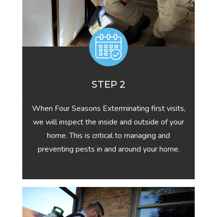
STEP 2
When Four Seasons Exterminating first visits,
we will inspect the inside and outside of your
home. This is critical to managing and
preventing pests in and around your home.