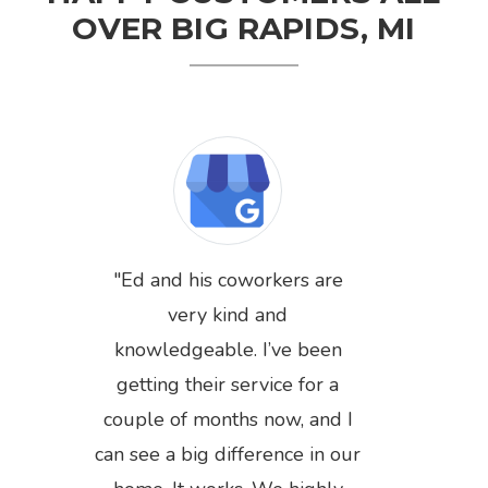
OVER BIG RAPIDS, MI
Ed and his coworkers are
very kind and
knowledgeable. I’ve been
getting their service for a
couple of months now, and I
can see a big difference in our
Previous
Next