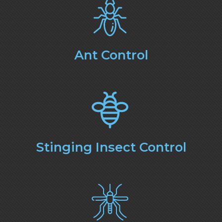
Ant Control
Stinging Insect Control