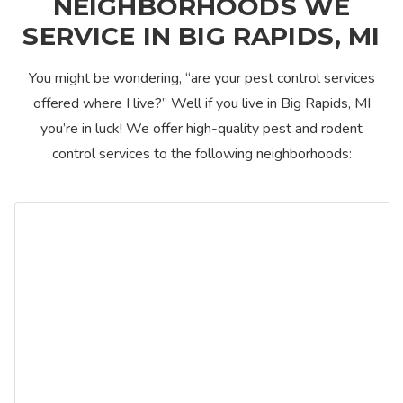
NEIGHBORHOODS WE
SERVICE IN BIG RAPIDS, MI
You might be wondering, “are your pest control services
offered where I live?” Well if you live in Big Rapids, MI
you’re in luck! We offer high-quality pest and rodent
control services to the following neighborhoods: