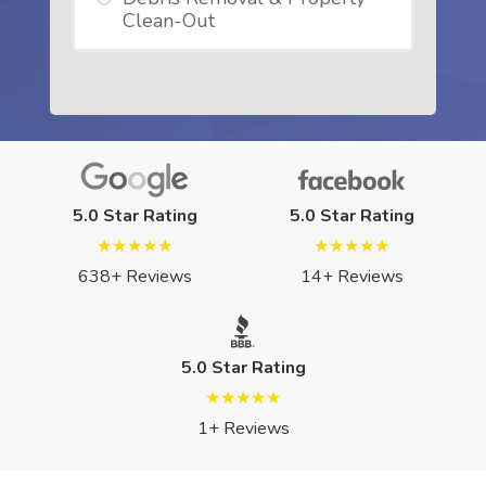
Clean-Out
5.0 Star Rating
5.0 Star Rating
★★★★★
★★★★★
638+ Reviews
14+ Reviews
5.0 Star Rating
★★★★★
1+ Reviews