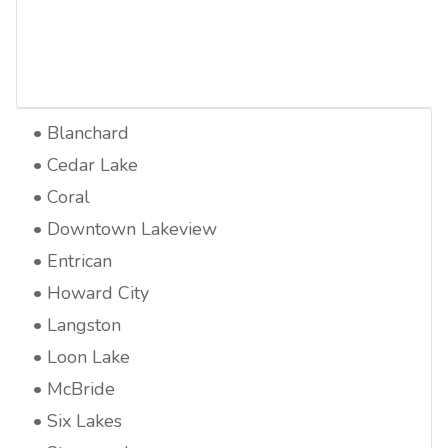
Blanchard
Cedar Lake
Coral
Downtown Lakeview
Entrican
Howard City
Langston
Loon Lake
McBride
Six Lakes