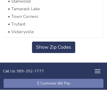
Stanwood
Tamarack Lake
Town Corners
Trufant
Vickeryville
Show Zip Codes
Call Us: 989-352-7777
$ Customer Bill Pay