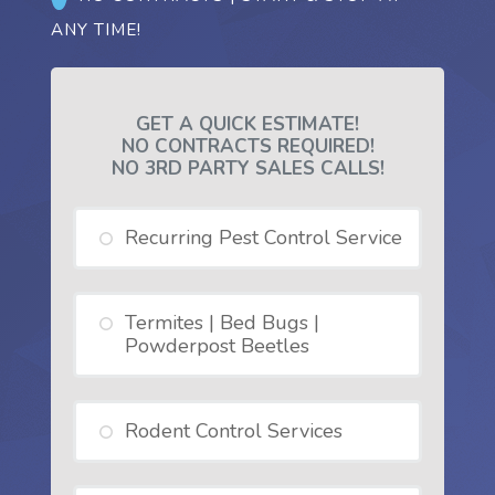
ANY TIME!
GET A QUICK ESTIMATE!
NO CONTRACTS REQUIRED!
NO 3RD PARTY SALES CALLS!
Recurring Pest Control Service
Termites | Bed Bugs |
Powderpost Beetles
Rodent Control Services