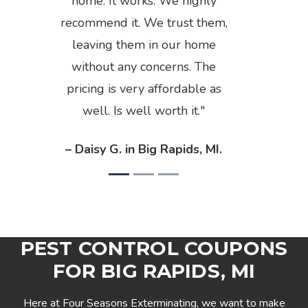
home. It works. We highly
recommend it. We trust them,
leaving them in our home
without any concerns. The
pricing is very affordable as
well. Is well worth it.
– Daisy G. in Big Rapids, MI.
PEST CONTROL COUPONS
FOR BIG RAPIDS, MI
Here at Four Seasons Exterminating, we want to make