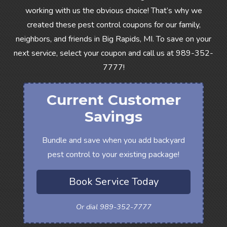
working with us the obvious choice! That’s why we
created these pest control coupons for our family,
neighbors, and friends in Big Rapids, MI. To save on your
next service, select your coupon and call us at
989-352-
7777
!
Current Customer
Savings
Bundle and save when you add backyard
pest control to your existing package!
Book Service Today
Or dial 989-352-7777