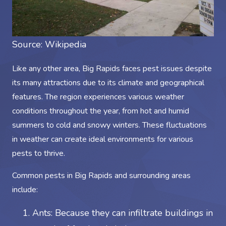
Source:
Wikipedia
Like any other area, Big Rapids faces pest issues despite
its many attractions due to its climate and geographical
features. The region experiences various weather
conditions throughout the year, from hot and humid
summers to cold and snowy winters. These fluctuations
in weather can create ideal environments for various
pests to thrive.
Common pests in Big Rapids and surrounding areas
include:
Ants: Because they can infiltrate buildings in