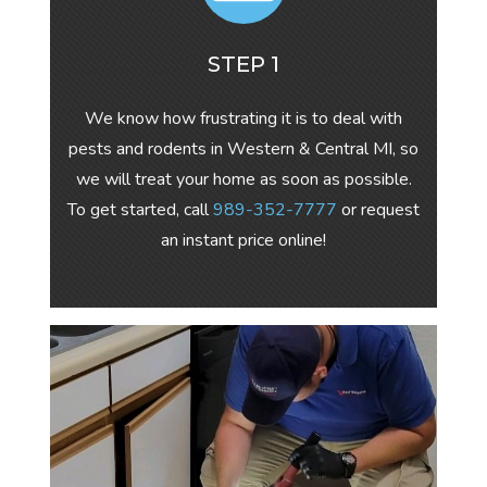
STEP 1
We know how frustrating it is to deal with
pests and rodents in Western & Central MI, so
we will treat your home as soon as possible.
To get started, call
989-352-7777
or request
an instant price online!