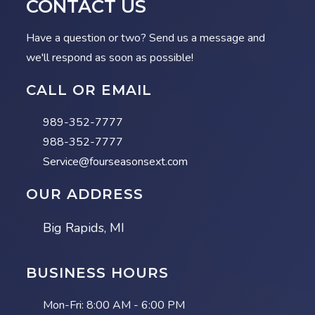
CONTACT US
Have a question or two? Send us a message and
we'll respond as soon as possible!
CALL OR EMAIL
989-352-7777
988-352-7777
Service@fourseasonsext.com
OUR ADDRESS
Big Rapids, MI
BUSINESS HOURS
Mon-Fri:
8:00 AM - 6:00 PM