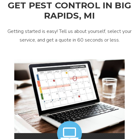
GET PEST CONTROL IN BIG
RAPIDS, MI
Getting started is easy! Tell us about yourself, select your
service, and get a quote in 60 seconds or less.