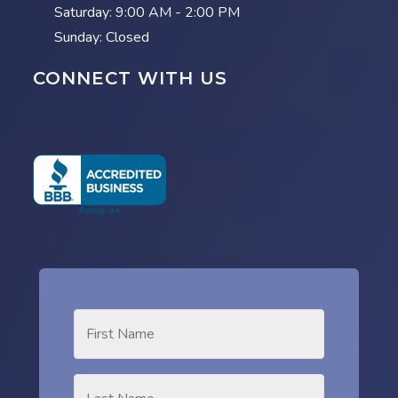
Saturday:
9:00 AM - 2:00 PM
Sunday: Closed
CONNECT WITH US