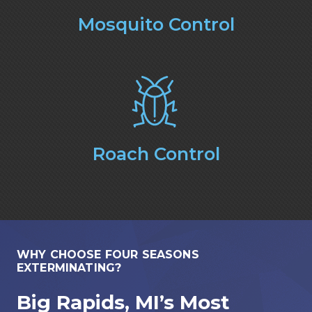
Mosquito Control
Roach Control
WHY CHOOSE FOUR SEASONS
EXTERMINATING?
Big Rapids, MI’s Most