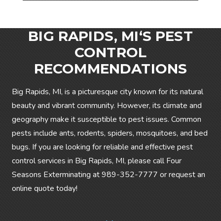
BIG RAPIDS, MI‘S PEST
CONTROL
RECOMMENDATIONS
Big Rapids, MI, is a picturesque city known for its natural
beauty and vibrant community. However, its climate and
geography make it susceptible to pest issues. Common
pests include ants, rodents, spiders, mosquitoes, and bed
bugs. If you are looking for reliable and effective pest
control services in Big Rapids, MI, please call Four
Seasons Exterminating at
989-352-7777
or request an
online quote today!