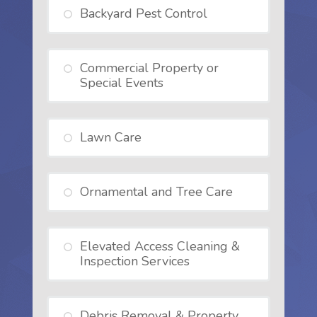
Backyard Pest Control
Commercial Property or
Special Events
Lawn Care
Ornamental and Tree Care
Elevated Access Cleaning &
Inspection Services
Debris Removal & Property