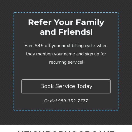
Refer Your Family
and Friends!
Earn $45 off your next billing cycle when
they mention your name and sign up for
recurring service!
Book Service Today
Or dial 989-352-7777