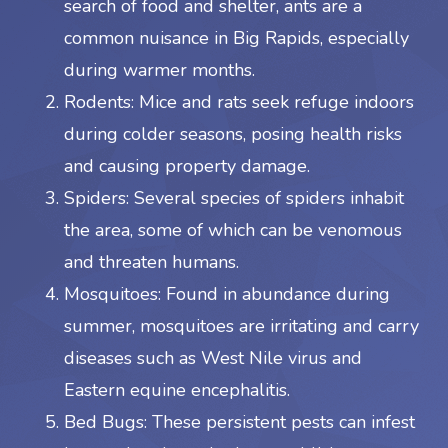
search of food and shelter, ants are a
common nuisance in Big Rapids, especially
during warmer months.
Rodents: Mice and rats seek refuge indoors
during colder seasons, posing health risks
and causing property damage.
Spiders: Several species of spiders inhabit
the area, some of which can be venomous
and threaten humans.
Mosquitoes: Found in abundance during
summer, mosquitoes are irritating and carry
diseases such as West Nile virus and
Eastern equine encephalitis.
Bed Bugs: These persistent pests can infest