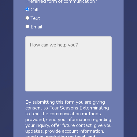
Preferred form of communication?
Call
Text
Email
By submitting this form you are giving
consent to Four Seasons Exterminating
to text the communication methods
provided, send you information regarding
your inquiry, offer future contact, give you
updates, provide account information,