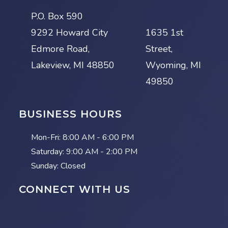
P.O. Box 590
9292 Howard City
1635 1st
Edmore Road,
Street,
Lakeview, MI 48850
Wyoming, MI
49850
BUSINESS HOURS
Mon-Fri:
8:00 AM - 6:00 PM
Saturday:
9:00 AM - 2:00 PM
Sunday: Closed
CONNECT WITH US