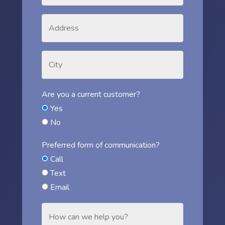
Are you a current customer?
Yes
No
Preferred form of communication?
Call
Text
Email