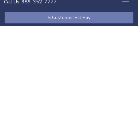
Call Us: 989-352-7777
$ Customer Bill Pay