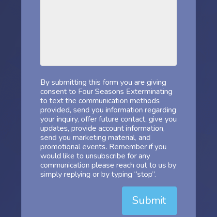
By submitting this form you are giving
consent to Four Seasons Exterminating
to text the communication methods
provided, send you information regarding
your inquiry, offer future contact, give you
updates, provide account information,
send you marketing material, and
promotional events. Remember if you
would like to unsubscribe for any
communication please reach out to us by
simply replying or by typing “stop”.
Submit