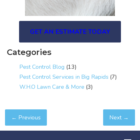
GET AN ESTIMATE TODAY
Categories
Pest Control Blog
(13)
Pest Control Services in Big Rapids
(7)
W.H.O Lawn Care & More
(3)
←
Previous
Next
→