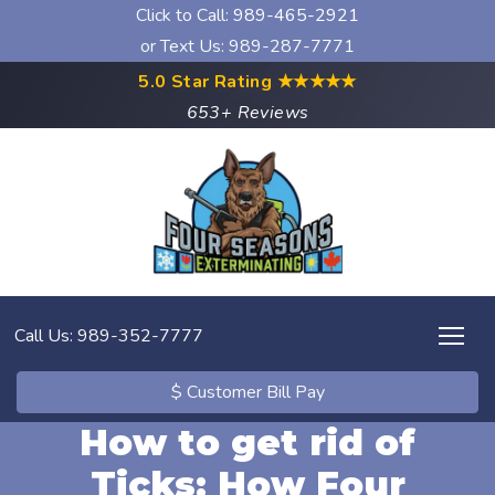
Click to Call:
989-465-2921
or Text Us: 989-287-7771
5.0 Star Rating
★★★★★
653+ Reviews
Call Us: 989-352-7777
$ Customer Bill Pay
How to get rid of
Ticks: How Four