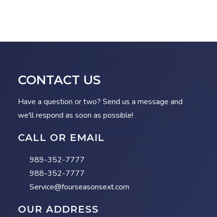
CONTACT US
Have a question or two? Send us a message and
we'll respond as soon as possible!
CALL OR EMAIL
989-352-7777
988-352-7777
Service@fourseasonsext.com
OUR ADDRESS