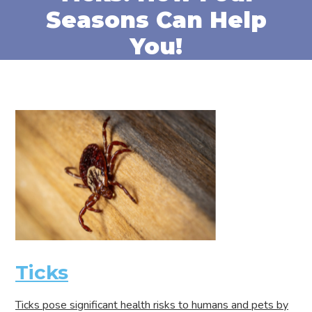
Seasons Can Help
You!
Ticks
Ticks pose significant health risks to humans and pets by