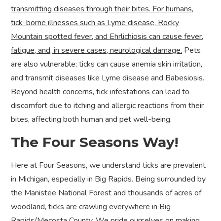
transmitting diseases through their bites. For humans,
tick-borne illnesses such as Lyme disease, Rocky
Mountain spotted fever, and Ehrlichiosis can cause fever,
fatigue, and, in severe cases, neurological damage.
Pets
are also vulnerable; ticks can cause anemia skin irritation,
and transmit diseases like Lyme disease and Babesiosis.
Beyond health concerns, tick infestations can lead to
discomfort due to itching and allergic reactions from their
bites, affecting both human and pet well-being.
The Four Seasons Way!
Here at Four Seasons, we understand ticks are prevalent
in Michigan, especially in Big Rapids. Being surrounded by
the Manistee National Forest and thousands of acres of
woodland, ticks are crawling everywhere in Big
Rapids/Mecosta County. We pride ourselves on making