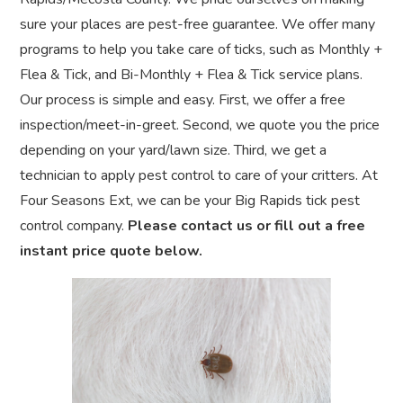
sure your places are pest-free guarantee. We offer many
programs to help you take care of ticks, such as Monthly +
Flea & Tick, and Bi-Monthly + Flea & Tick service plans.
Our process is simple and easy. First, we offer a free
inspection/meet-in-greet. Second, we quote you the price
depending on your yard/lawn size. Third, we get a
technician to apply pest control to care of your critters. At
Four Seasons Ext, we can be your Big Rapids tick pest
control company.
Please contact us or fill out a free
instant price quote below.