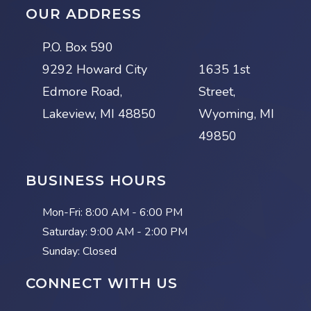
OUR ADDRESS
P.O. Box 590
9292 Howard City
1635 1st
Edmore Road,
Street,
Lakeview, MI 48850
Wyoming, MI
49850
BUSINESS HOURS
Mon-Fri:
8:00 AM - 6:00 PM
Saturday:
9:00 AM - 2:00 PM
Sunday: Closed
CONNECT WITH US