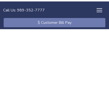
Call Us: 989-352-7777
$ Customer Bill Pay