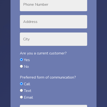
Are you a current customer?
Yes
No
Preferred form of communication?
Call
Text
Email