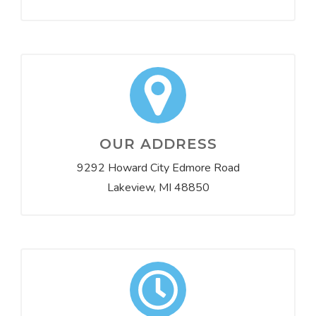
OUR ADDRESS
9292 Howard City Edmore Road
Lakeview, MI 48850