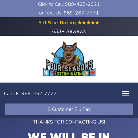
Click to Call:
989-465-2921
or Text Us: 989-287-7771
5.0 Star Rating
★★★★★
653+ Reviews
Call Us: 989-352-7777
$ Customer Bill Pay
THANKS FOR CONTACTING US!
WE WILL BE IN