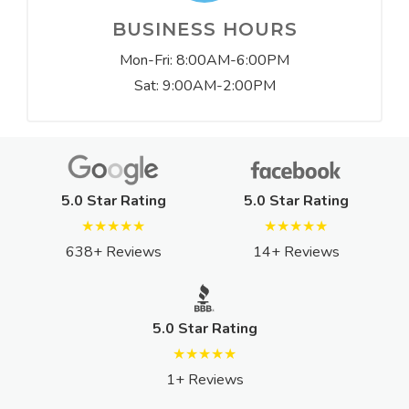
BUSINESS HOURS
Mon-Fri: 8:00AM-6:00PM
Sat: 9:00AM-2:00PM
5.0 Star Rating
5.0 Star Rating
★★★★★
★★★★★
638+ Reviews
14+ Reviews
5.0 Star Rating
★★★★★
1+ Reviews