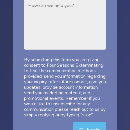
By submitting this form you are giving
consent to Four Seasons Exterminating
to text the communication methods
provided, send you information regarding
your inquiry, offer future contact, give you
updates, provide account information,
send you marketing material, and
promotional events. Remember if you
would like to unsubscribe for any
communication please reach out to us by
simply replying or by typing “stop”.