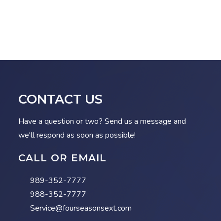
CONTACT US
Have a question or two? Send us a message and
we'll respond as soon as possible!
CALL OR EMAIL
989-352-7777
988-352-7777
Service@fourseasonsext.com