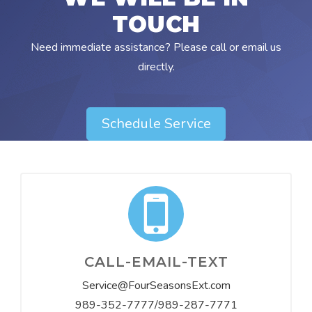
TOUCH
Need immediate assistance? Please call or email us
directly.
Schedule Service
CALL-EMAIL-TEXT
Service@FourSeasonsExt.com
989-352-7777/989-287-7771